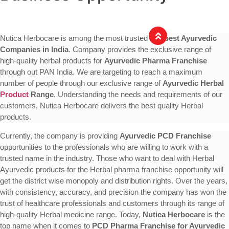
Nutica Herbocare is among the most trusted and
best Ayurvedic
Companies in India
. Company provides the exclusive range of
high-quality herbal products for
Ayurvedic Pharma Franchise
through out PAN India. We are targeting to reach a maximum
number of people through our exclusive range of
Ayurvedic Herbal
Product
Range
. Understanding the needs and requirements of our
customers, Nutica Herbocare delivers the best quality Herbal
products.
Currently, the company is providing
Ayurvedic PCD Franchise
opportunities to the professionals who are willing to work with a
trusted name in the industry. Those who want to deal with Herbal
Ayurvedic products for the Herbal pharma franchise opportunity will
get the district wise monopoly and distribution rights. Over the years,
with consistency, accuracy, and precision the company has won the
trust of healthcare professionals and customers through its range of
high-quality Herbal medicine range. Today,
Nutica Herbocare
is the
top name when it comes to
PCD Pharma Franchise for Ayurvedic