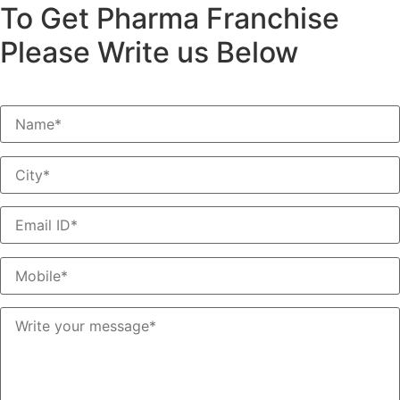
To Get Pharma Franchise
Please Write us Below
*Do not Post Job Inquiry