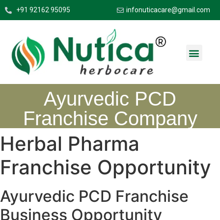
+91 92162 95095
infonuticacare@gmail.com
Ayurvedic PCD
Franchise Company
Herbal Pharma
Franchise Opportunity
Ayurvedic PCD Franchise
Business Opportunity