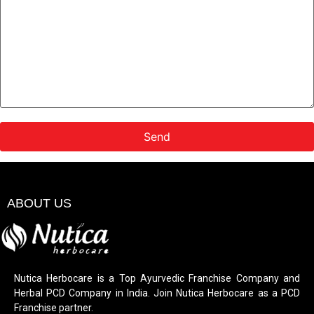
ABOUT US
Nutica Herbocare is a Top Ayurvedic Franchise Company and
Herbal PCD Company in India. Join Nutica Herbocare as a PCD
Franchise partner.