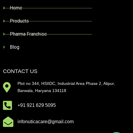
Home
Products
Pharma Franchise
Blog
CONTACT US
Plot no 344, HSIIDC, Industrial Area Phase 2, Alipur,
Barwala, Haryana 134118
+91 921 629 5095
infonuticacare@gmail.com