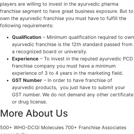
players are willing to invest in the ayurvedic pharma
franchise segment to have great business exposure. But to
own the ayurvedic franchise you must have to fulfill the
following requirements:
Qualification
– Minimum qualification required to own
ayurvedic franchise is the 12th standard passed from
a recognized board or university.
Experience
– To invest in the reputed ayurvedic PCD
franchise company you must have a minimum
experience of 3 to 4 years in the marketing field.
GST Number
– In order to have franchise of
ayurvedic products, you just have to submit your
GST number. We do not demand any other certificate
or drug license.
More About Us
Product List
500+ WHO-DCGI Molecules 700+ Franchise Associates