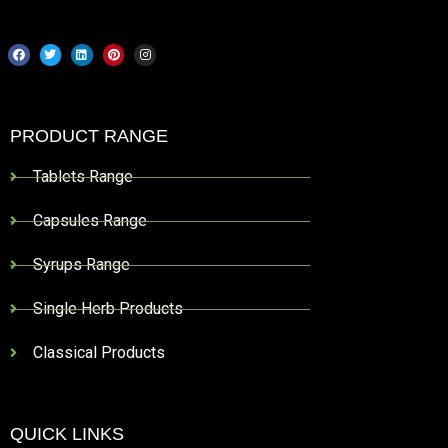
PRODUCT RANGE
Tablets Range
Capsules Range
Syrups Range
Single Herb Products
Classical Products
QUICK LINKS