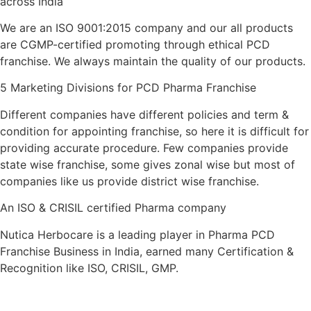
across India
We are an ISO 9001:2015 company and our all products
are CGMP-certified promoting through ethical PCD
franchise. We always maintain the quality of our products.
5 Marketing Divisions for PCD Pharma Franchise
Different companies have different policies and term &
condition for appointing franchise, so here it is difficult for
providing accurate procedure. Few companies provide
state wise franchise, some gives zonal wise but most of
companies like us provide district wise franchise.
An ISO & CRISIL certified Pharma company
Nutica Herbocare is a leading player in Pharma PCD
Franchise Business in India, earned many Certification &
Recognition like ISO, CRISIL, GMP.