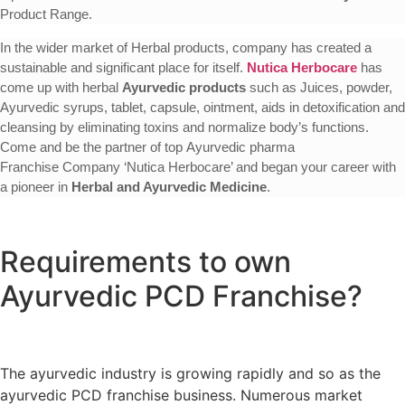
Product Range.
In the wider market of Herbal products, company has created a
sustainable and significant place for itself.
Nutica Herbocare
has
come up with herbal
Ayurvedic products
such as Juices, powder,
Ayurvedic syrups, tablet, capsule, ointment, aids in detoxification and
cleansing by eliminating toxins and normalize body’s functions.
Come and be the partner of top Ayurvedic pharma
Franchise Company ‘Nutica Herbocare’ and began your career with
a pioneer in
Herbal and Ayurvedic Medicine
.
Requirements to own
Ayurvedic PCD Franchise?
The ayurvedic industry is growing rapidly and so as the
ayurvedic PCD franchise business. Numerous market