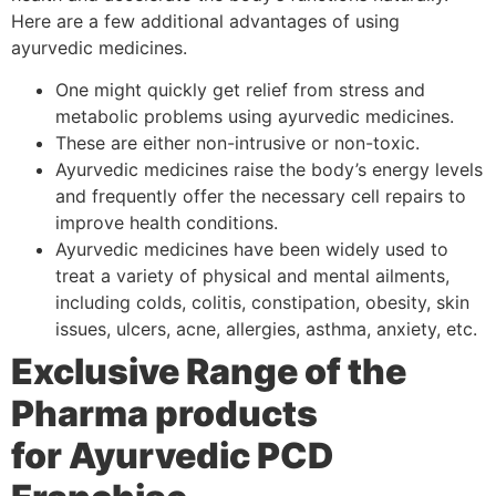
Here are a few additional advantages of using
ayurvedic medicines.
One might quickly get relief from stress and
metabolic problems using ayurvedic medicines.
These are either non-intrusive or non-toxic.
Ayurvedic medicines raise the body’s energy levels
and frequently offer the necessary cell repairs to
improve health conditions.
Ayurvedic medicines have been widely used to
treat a variety of physical and mental ailments,
including colds, colitis, constipation, obesity, skin
issues, ulcers, acne, allergies, asthma, anxiety, etc.
Exclusive Range of the
Pharma products
for
Ayurvedic PCD