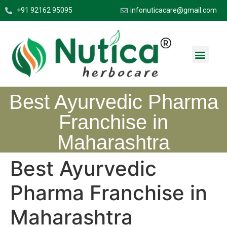
+91 92162 95095
infonuticacare@gmail.com
Best Ayurvedic Pharma
Franchise in
Maharashtra
Best Ayurvedic
Pharma Franchise in
Maharashtra