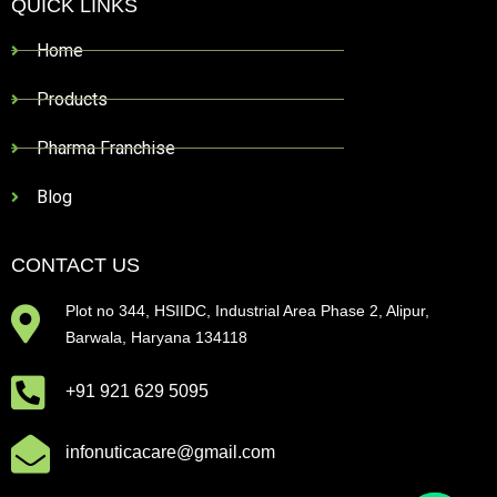
QUICK LINKS
Home
Products
Pharma Franchise
Blog
CONTACT US
Plot no 344, HSIIDC, Industrial Area Phase 2, Alipur,
Barwala, Haryana 134118
+91 921 629 5095
infonuticacare@gmail.com