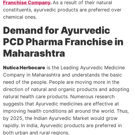
Franchise Company
.
As a result of their natural
constituents, ayurvedic products are preferred over
chemical ones.
Demand for Ayurvedic
PCD Pharma Franchise in
Maharashtra
Nutica Herbocare
is the Leading Ayurvedic Medicine
Company in Maharashtra and understands the basic
need of the people. People are moving more in the
direction of natural and organic products and adopting
natural health care products. Numerous research
suggests that Ayurvedic medicines are effective at
improving health conditions all around the world. Thus,
by 2025, the Indian Ayurvedic Market would grow
rapidly. In India, Ayurvedic products are preferred in
both urban and rural regions.