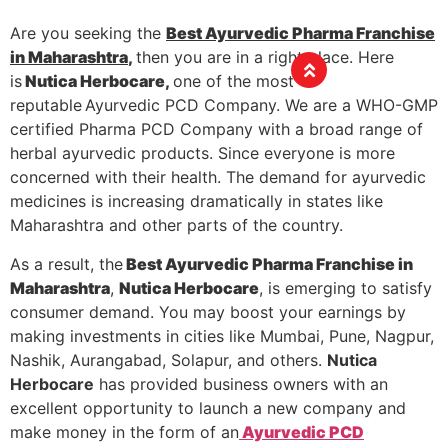
Are you seeking the
Best Ayurvedic Pharma Franchise
in Maharashtra
,
then you are in a right place. Here
is
Nutica Herbocare,
one of the most
reputable
Ayurvedic PCD Company. We are a WHO-GMP
certified Pharma PCD Company with a broad range of
herbal ayurvedic products. Since everyone is more
concerned with their health. The demand for ayurvedic
medicines is increasing dramatically in states like
Maharashtra and other parts of the country.
As a result, the
Best Ayurvedic Pharma Franchise in
Maharashtra
,
Nutica Herbocare
, is emerging to satisfy
consumer demand. You may boost your earnings by
making investments in cities like Mumbai, Pune, Nagpur,
Nashik, Aurangabad, Solapur, and others.
Nutica
Herbocare
has provided business owners with an
excellent opportunity to launch a new company and
make money in the form of an
Ayurvedic PCD