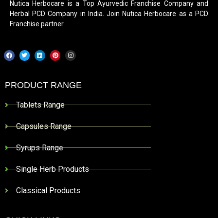
Nutica Herbocare is a Top Ayurvedic Franchise Company and
Herbal PCD Company in India. Join Nutica Herbocare as a PCD
Franchise partner.
PRODUCT RANGE
Tablets Range
Capsules Range
Syrups Range
Single Herb Products
Classical Products