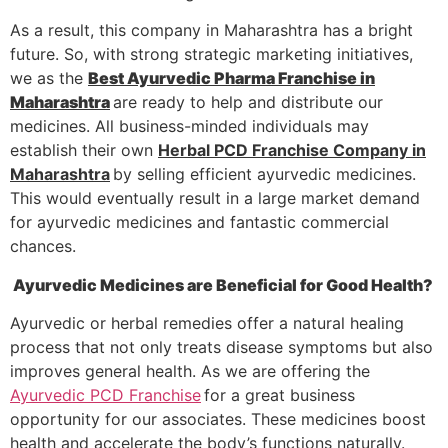
As a result, this company in Maharashtra has a bright
future. So, with strong strategic marketing initiatives,
we as the
Best Ayurvedic Pharma Franchise in
Maharashtra
are ready to help and distribute our
medicines. All business-minded individuals may
establish their own
Herbal PCD Franchise Company in
Maharashtra
by selling efficient ayurvedic medicines.
This would eventually result in a large market demand
for ayurvedic medicines and fantastic commercial
chances.
Ayurvedic Medicines are Beneficial for Good Health?
Ayurvedic or herbal remedies offer a natural healing
process that not only treats disease symptoms but also
improves general health. As we are offering the
Ayurvedic PCD Franchise
for a great business
Product List
opportunity for our associates. These medicines boost
health and accelerate the body’s functions naturally.