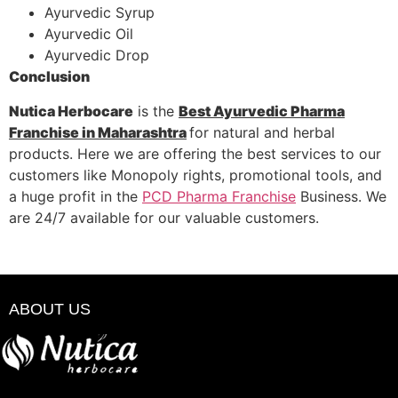
Ayurvedic Syrup
Ayurvedic Oil
Ayurvedic Drop
Conclusion
Nutica Herbocare
is the
Best Ayurvedic Pharma
Franchise in Maharashtra
for natural and herbal
products. Here we are offering the best services to our
customers like Monopoly rights, promotional tools, and
a huge profit in the
PCD Pharma Franchise
Business. We
are 24/7 available for our valuable customers.
ABOUT US