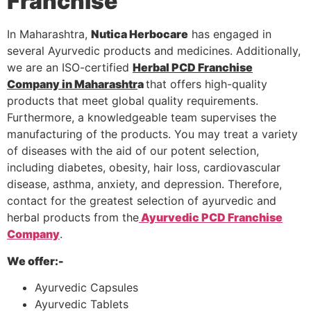
Franchise
In Maharashtra,
Nutica Herbocare
has engaged in
several Ayurvedic products and medicines. Additionally,
we are an ISO-certified
Herbal PCD Franchise
Company in Maharashtr
a
that offers high-quality
products that meet global quality requirements.
Furthermore, a knowledgeable team supervises the
manufacturing of the products. You may treat a variety
of diseases with the aid of our potent selection,
including diabetes, obesity, hair loss, cardiovascular
disease, asthma, anxiety, and depression. Therefore,
contact for the greatest selection of ayurvedic and
herbal products from the
Ayurvedic PCD Franchise
Company
.
We offer:-
Ayurvedic Capsules
Ayurvedic Tablets