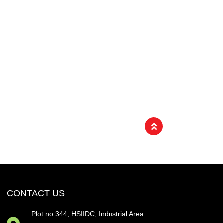
CONTACT US
Plot no 344, HSIIDC, Industrial Area