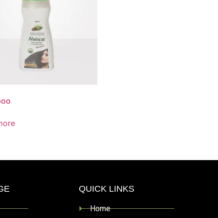
poo
more
GE
QUICK LINKS
Home