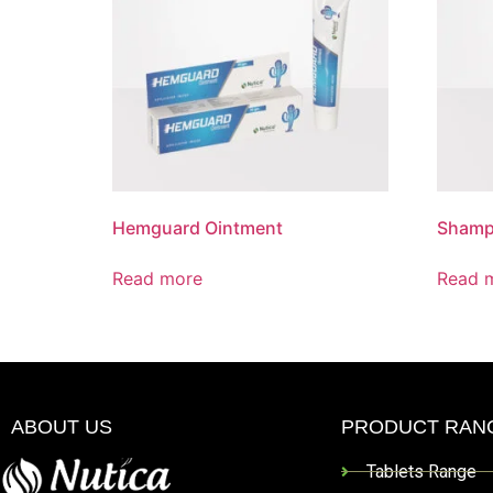
Hemguard Ointment
Sham
Read more
Read 
ABOUT US
PRODUCT RAN
Tablets Range