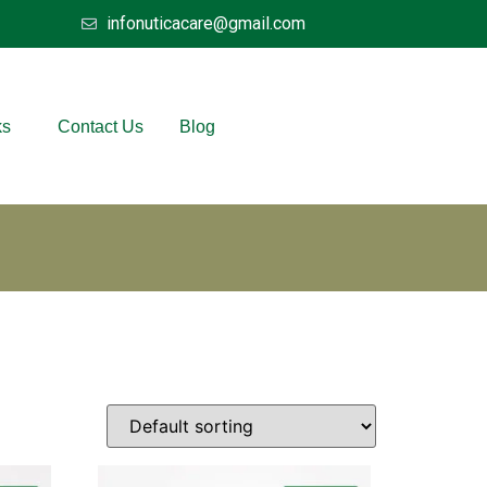
infonuticacare@gmail.com
ks
Contact Us
Blog