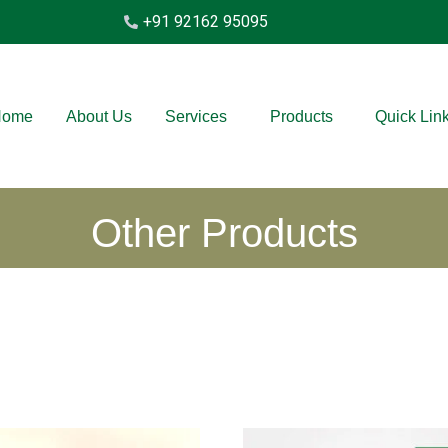
+91 92162 95095
Home
About Us
Services
Products
Quick Lin
Other Products