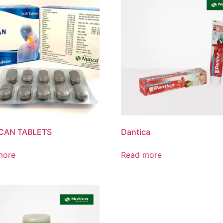
CAN TABLETS
Dantica
more
Read more