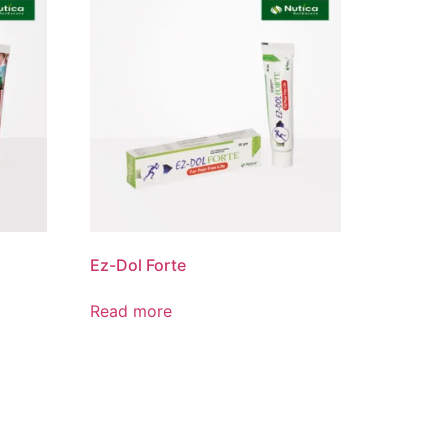
Product List
Ez-Dol Forte
Read more