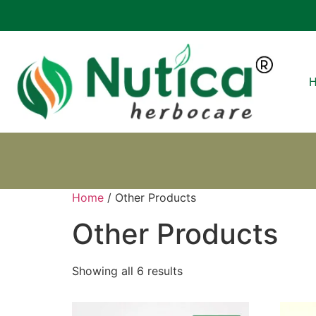
Home
/ Other Products
Other Products
Showing all 6 results