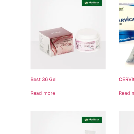
Best 36 Gel
CERVI
Read more
Read 