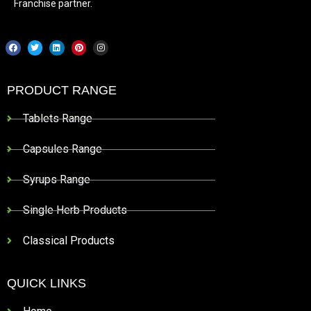
Franchise partner.
PRODUCT RANGE
Tablets Range
Capsules Range
Syrups Range
Single Herb Products
Classical Products
QUICK LINKS