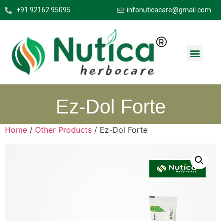
+91 92162 95095
infonuticacare@gmail.com
Ez-Dol Forte
Home
/
Other Products
/ Ez-Dol Forte