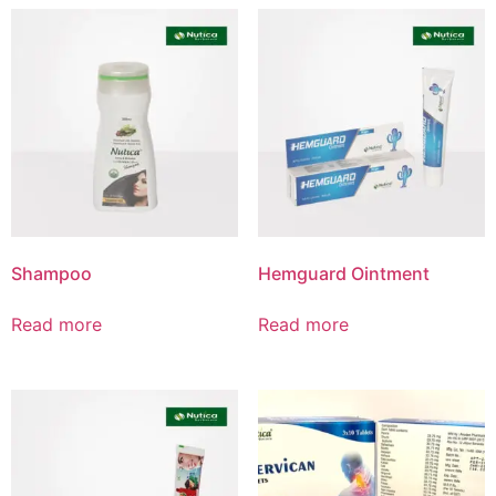
Product List
Shampoo
Hemguard Ointment
Read more
Read more