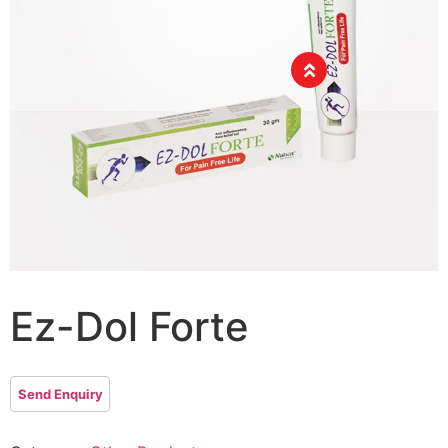
Ez-Dol Forte