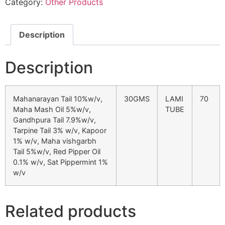
Category:
Other Products
Description
Description
Mahanarayan Tail 10%w/v,
30GMS
LAMI
70
Maha Mash Oil 5%w/v,
TUBE
Gandhpura Tail 7.9%w/v,
Tarpine Tail 3% w/v, Kapoor
1% w/v, Maha vishgarbh
Tail 5%w/v, Red Pipper Oil
0.1% w/v, Sat Pippermint 1%
w/v
Related products