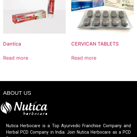
Dantica
CERVICAN TABLETS
Read more
Read more
ABOUT US
Nutica Herbocare is a Top Ayurvedic Franchise Company and
Herbal PCD Company in India. Join Nutica Herbocare as a PCD