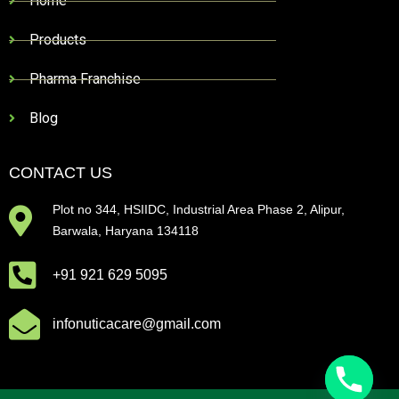
Home
Products
Pharma Franchise
Blog
CONTACT US
Plot no 344, HSIIDC, Industrial Area Phase 2, Alipur,
Barwala, Haryana 134118
+91 921 629 5095
infonuticacare@gmail.com