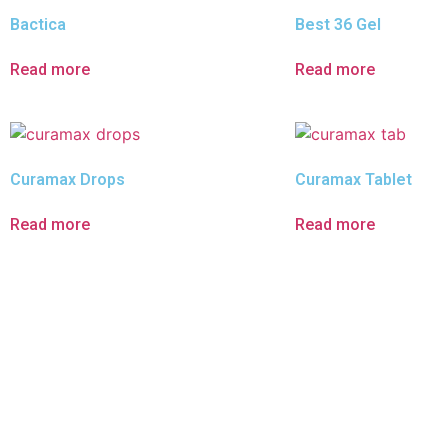
Bactica
Best 36 Gel
Read more
Read more
Curamax Drops
Curamax Tablet
Read more
Read more