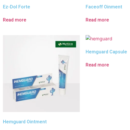
Ez-Dol Forte
Faceoff Oinment
Read more
Read more
Hemguard Capsule
Read more
Hemguard Ointment