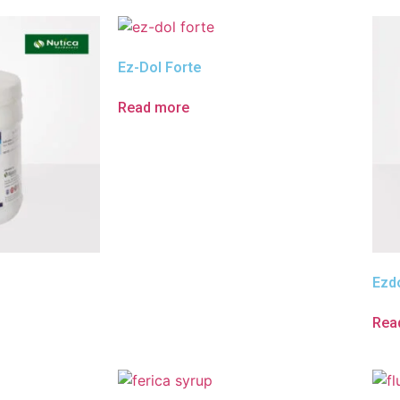
Ez-Dol Forte
Read more
Ezdo
Rea