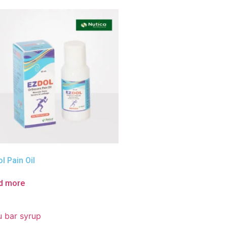
l Pain Oil
d more