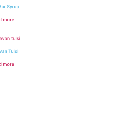
Bar Syrup
d more
van Tulsi
d more