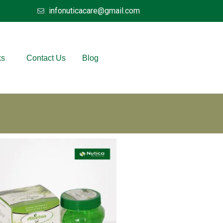
infonuticacare@gmail.com
ks
Contact Us
Blog