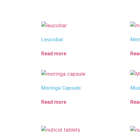
Leucobar
Mem
Read more
Rea
Moringa Capsule
Mus
Read more
Rea