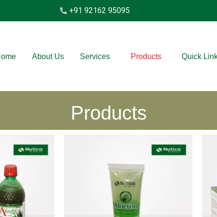
+91 92162 95095
Home
About Us
Services
Products
Quick Lin
Products