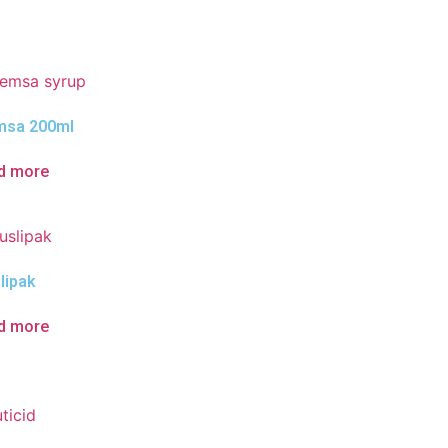
sa 200ml
d more
lipak
d more