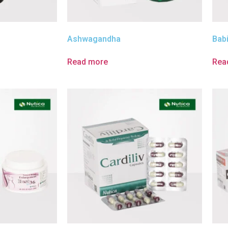
Ashwagandha
Bab
Read more
Rea