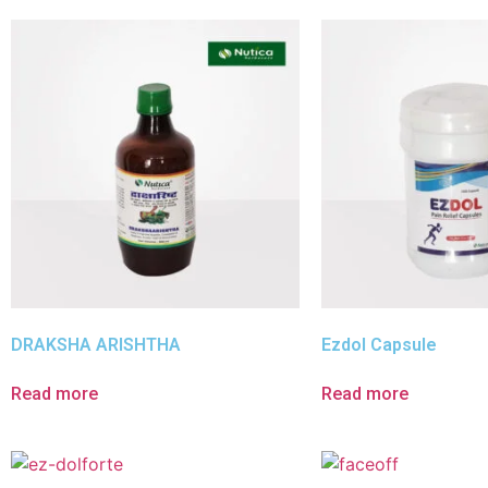
DRAKSHA ARISHTHA
Ezdol Capsule
Read more
Read more