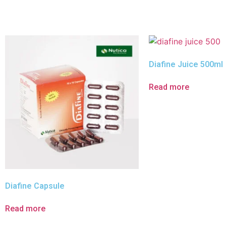
Diafine Juice 500ml
Read more
Diafine Capsule
Read more