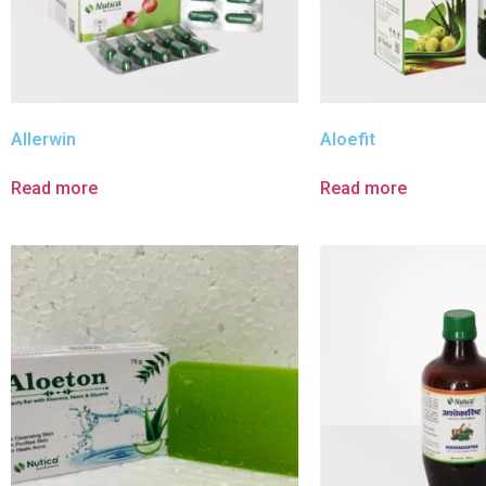
Allerwin
Aloefit
Read more
Read more