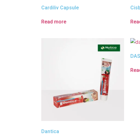
Cardiliv Capsule
Cis
Read more
Rea
DAS
Rea
Dantica