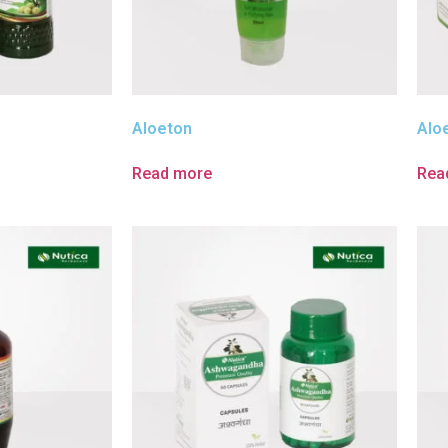
Aloeton
Alo
Read more
Rea