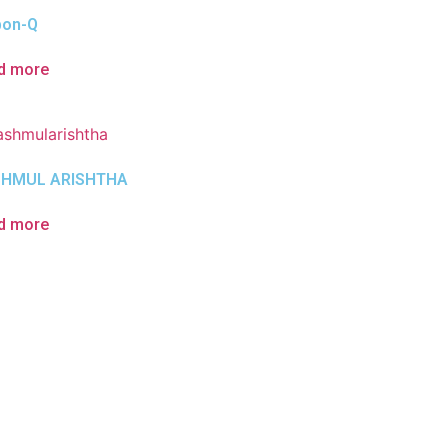
bon-Q
d more
HMUL ARISHTHA
d more