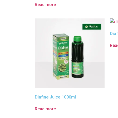
Read more
Diaf
Rea
Diafine Juice 1000ml
Read more