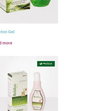
eton Gel
d more