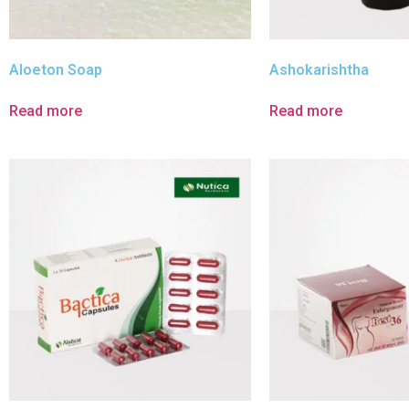
Aloeton Soap
Ashokarishtha
Read more
Read more