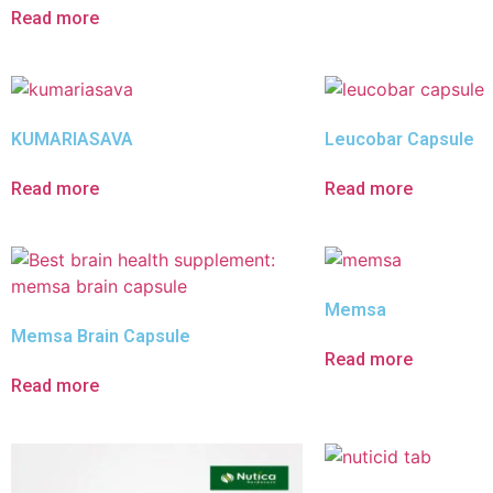
Read more
KUMARIASAVA
Leucobar Capsule
Read more
Read more
Memsa
Memsa Brain Capsule
Read more
Read more