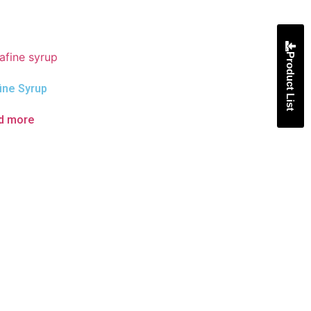
Product List
ine Syrup
d more