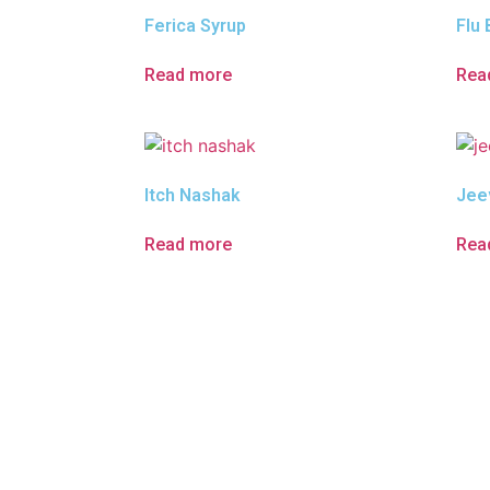
Ferica Syrup
Flu 
Read more
Rea
Itch Nashak
Jee
Read more
Rea