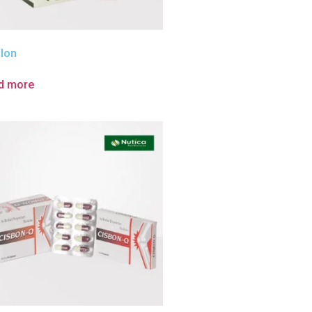
ilon
d more