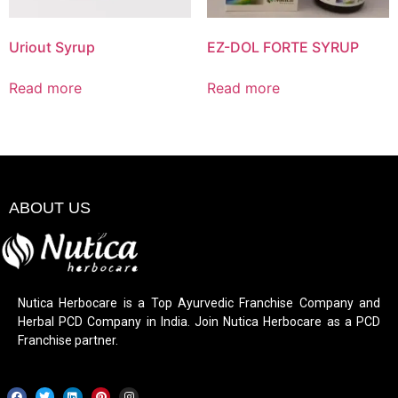
Uriout Syrup
EZ-DOL FORTE SYRUP
Read more
Read more
ABOUT US
Nutica Herbocare is a Top Ayurvedic Franchise Company and
Herbal PCD Company in India. Join Nutica Herbocare as a PCD
Franchise partner.