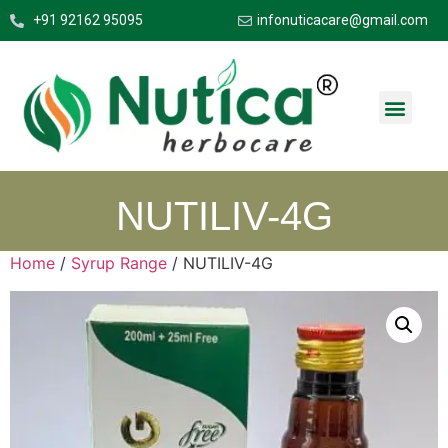
+91 92162 95095
infonuticacare@gmail.com
NUTILIV-4G
Home
/
Syrup Range
/ NUTILIV-4G