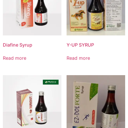
Product List
Diafine Syrup
Y-UP SYRUP
Read more
Read more