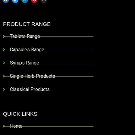
PRODUCT RANGE
Tablets Range
Capsules Range
Syrups Range
Single Herb Products
Classical Products
QUICK LINKS
Home