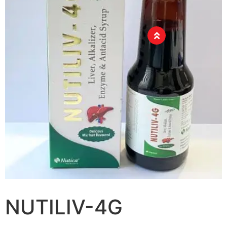
NUTILIV-4G