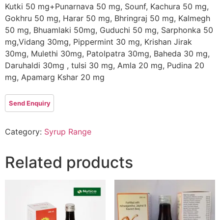
Kutki 50 mg+Punarnava 50 mg, Sounf, Kachura 50 mg,
Gokhru 50 mg, Harar 50 mg, Bhringraj 50 mg, Kalmegh
50 mg, Bhuamlaki 50mg, Guduchi 50 mg, Sarphonka 50
mg,Vidang 30mg, Pippermint 30 mg, Krishan Jirak
30mg, Mulethi 30mg, Patolpatra 30mg, Baheda 30 mg,
Daruhaldi 30mg , tulsi 30 mg, Amla 20 mg, Pudina 20
mg, Apamarg Kshar 20 mg
Category:
Syrup Range
Related products