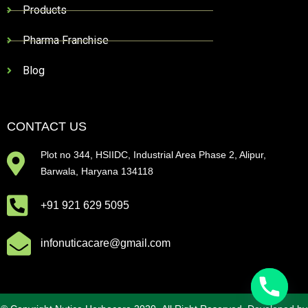
Products
Pharma Franchise
Blog
CONTACT US
Plot no 344, HSIIDC, Industrial Area Phase 2, Alipur,
Barwala, Haryana 134118
+91 921 629 5095
infonuticacare@gmail.com