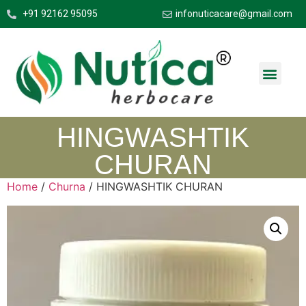
+91 92162 95095
infonuticacare@gmail.com
HINGWASHTIK
CHURAN
Home
/
Churna
/ HINGWASHTIK CHURAN