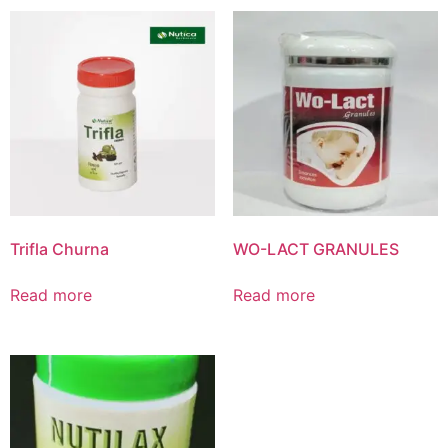
Product List
Trifla Churna
WO-LACT GRANULES
Read more
Read more