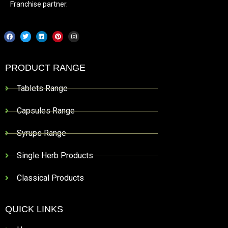
Franchise partner.
PRODUCT RANGE
Tablets Range
Capsules Range
Syrups Range
Single Herb Products
Classical Products
QUICK LINKS