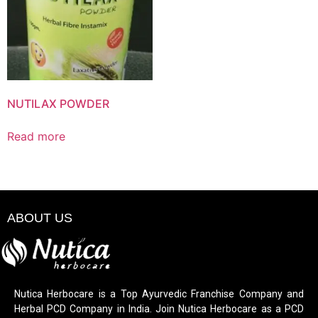
NUTILAX POWDER
Read more
ABOUT US
Nutica Herbocare is a Top Ayurvedic Franchise Company and
Herbal PCD Company in India. Join Nutica Herbocare as a PCD