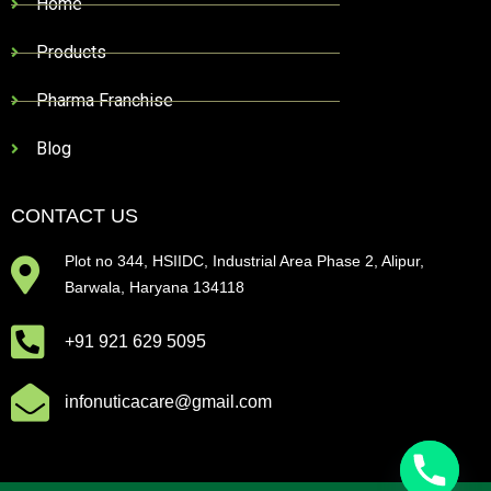
Home
Products
Pharma Franchise
Blog
CONTACT US
Plot no 344, HSIIDC, Industrial Area Phase 2, Alipur,
Barwala, Haryana 134118
+91 921 629 5095
infonuticacare@gmail.com