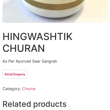
HINGWASHTIK
CHURAN
As Per Ayurved Saar Sangrah
Category:
Churna
Related products