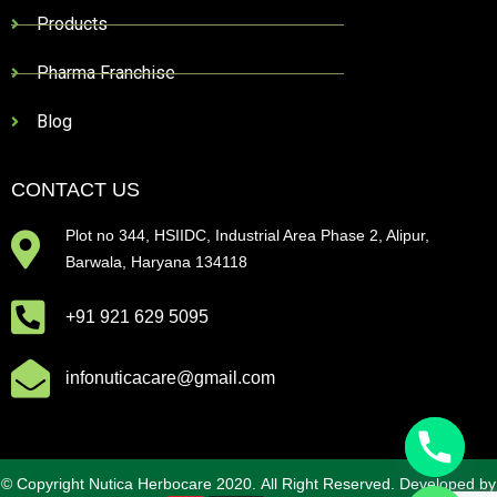
Products
Pharma Franchise
Blog
CONTACT US
Plot no 344, HSIIDC, Industrial Area Phase 2, Alipur,
Barwala, Haryana 134118
+91 921 629 5095
infonuticacare@gmail.com
© Copyright Nutica Herbocare 2020. All Right Reserved. Developed by