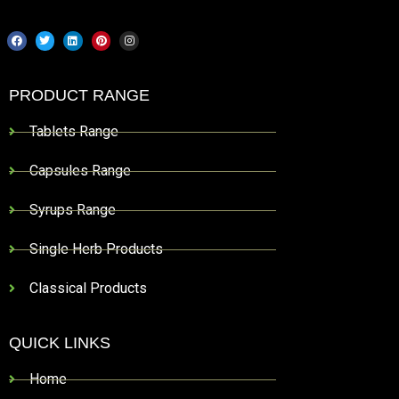
PRODUCT RANGE
Tablets Range
Capsules Range
Syrups Range
Single Herb Products
Classical Products
QUICK LINKS
Home