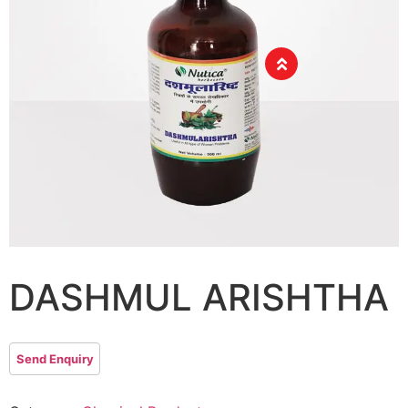
DASHMUL ARISHTHA