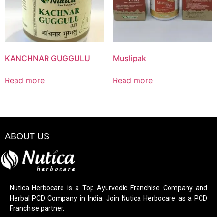
KANCHNAR GUGGULU
Muslipak
Read more
Read more
ABOUT US
Nutica Herbocare is a Top Ayurvedic Franchise Company and
Herbal PCD Company in India. Join Nutica Herbocare as a PCD
Franchise partner.