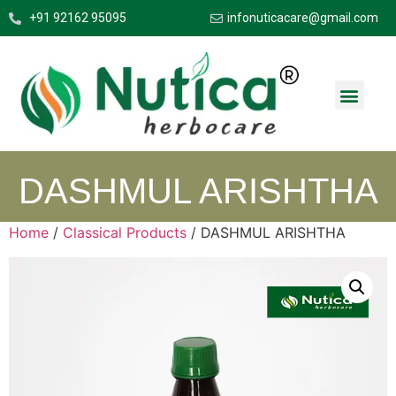
+91 92162 95095
infonuticacare@gmail.com
DASHMUL ARISHTHA
Home
/
Classical Products
/ DASHMUL ARISHTHA