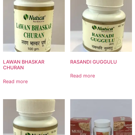
Product List
LAWAN BHASKAR
RASANDI GUGGULU
CHURAN
Read more
Read more