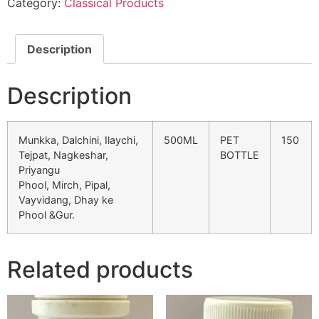
Category:
Classical Products
Description
Description
Munkka, Dalchini, Ilaychi,
500ML
PET
150
Tejpat, Nagkeshar,
BOTTLE
Priyangu
Phool, Mirch, Pipal,
Vayvidang, Dhay ke
Phool &Gur.
Related products