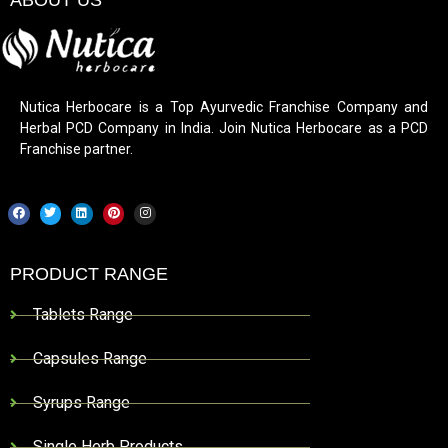
Nutica Herbocare is a Top Ayurvedic Franchise Company and
Herbal PCD Company in India. Join Nutica Herbocare as a PCD
Franchise partner.
PRODUCT RANGE
Tablets Range
Capsules Range
Syrups Range
Single Herb Products