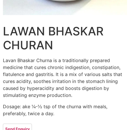
LAWAN BHASKAR
CHURAN
Lavan Bhaskar Churna is a traditionally prepared
medicine that cures chronic indigestion, constipation,
flatulence and gastritis. It is a mix of various salts that
cures acidity, soothes irritation in the stomach lining
caused by hyperacidity and boosts digestion by
stimulating enzyme production.
Dosage: ake ¼-½ tsp of the churna with meals,
preferably, twice a day.