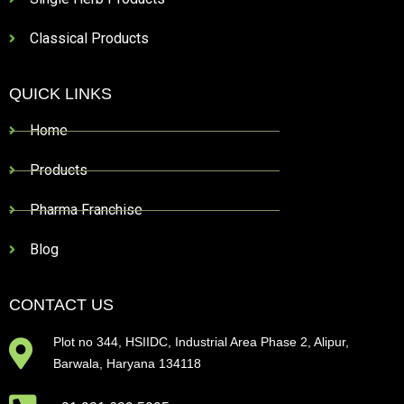
Classical Products
QUICK LINKS
Home
Products
Pharma Franchise
Blog
CONTACT US
Plot no 344, HSIIDC, Industrial Area Phase 2, Alipur,
Barwala, Haryana 134118