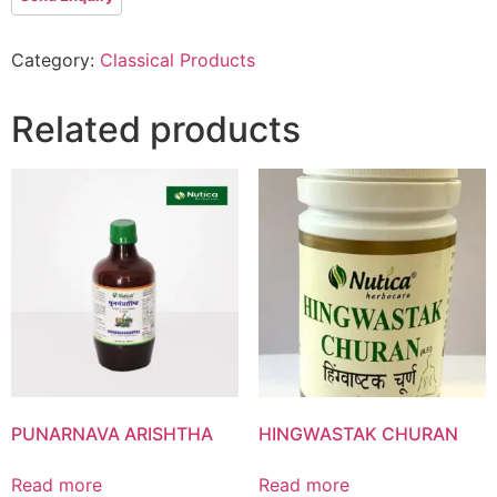
Category:
Classical Products
Product List
Related products
PUNARNAVA ARISHTHA
HINGWASTAK CHURAN
Read more
Read more