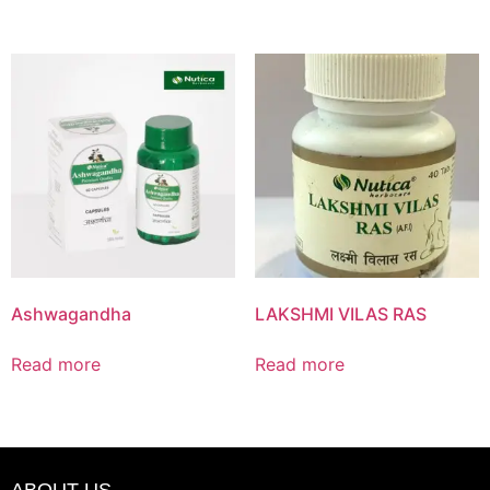
Ashwagandha
LAKSHMI VILAS RAS
Read more
Read more
ABOUT US