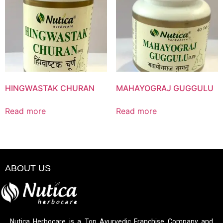
HINGWASTAK CHURAN
MAHAYOGRAJ GUGGULU
Read more
Read more
ABOUT US
Nutica Herbocare is a Top Ayurvedic Franchise Company and