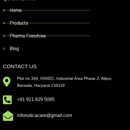
Home
Products
Pharma Franchise
Blog
CONTACT US
Plot no 344, HSIIDC, Industrial Area Phase 2, Alipur,
Barwala, Haryana 134118
+91 921 629 5095
infonuticacare@gmail.com