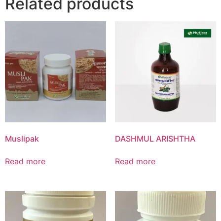
Related products
Muslipak
DASHMUL ARISHTHA
Read more
Read more