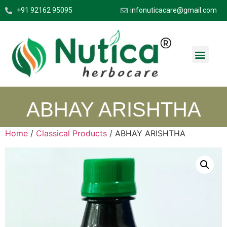
+91 92162 95095
infonuticacare@gmail.com
ABHAY ARISHTHA
Home
/
Classical Products
/ ABHAY ARISHTHA