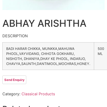
ABHAY ARISHTHA
DESCRIPTION
BADI HARAR CHIKKA, MUNKKA,MAHUWA
500
PHOOL,VAYVIDANG, CHHOTA GOKHARU,
ML
NISHOTH, DHANIYA,DHAY KE PHOOL, INDARJO,
CHAVYA,SAUNTH,DANTIMOOL,MOCHRAS,HONEY.
Category:
Classical Products