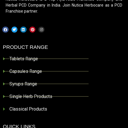
Herbal PCD Company in India. Join Nutica Herbocare as a PCD
Franchise partner.
PRODUCT RANGE
Tablets Range
Capsules Range
Syrups Range
Single Herb Products
Classical Products
QUICK LINKS