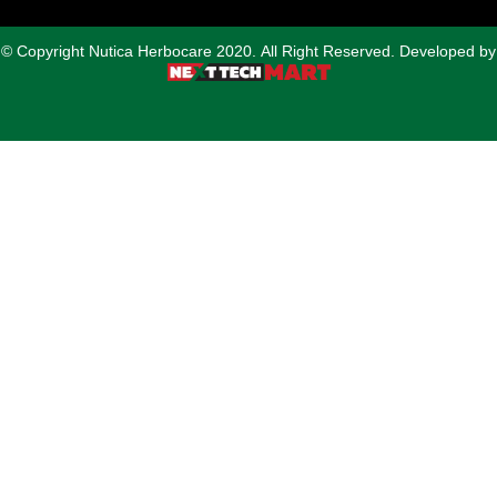
© Copyright Nutica Herbocare 2020. All Right Reserved. Developed by