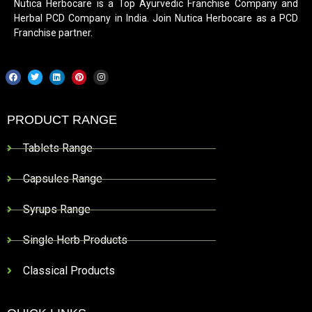
Nutica Herbocare is a Top Ayurvedic Franchise Company and
Herbal PCD Company in India. Join Nutica Herbocare as a PCD
Franchise partner.
PRODUCT RANGE
Tablets Range
Capsules Range
Syrups Range
Single Herb Products
Classical Products