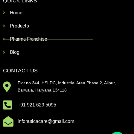
QUICK LINKS
Home
Products
Pharma Franchise
Blog
CONTACT US
Plot no 344, HSIIDC, Industrial Area Phase 2, Alipur,
Barwala, Haryana 134118
+91 921 629 5095
infonuticacare@gmail.com