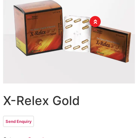
X-Relex Gold