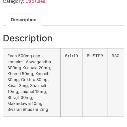
Category:
Capsules
Description
Description
Each 500mg cap
6*1*10
BLISTER
930
contains: Aswagandha
300mg Kuchala 20mg,
Khareti 50mg, Kounch
30mg, Gokhru 30mg,
Kesar 3mg, Shalmali
10mg, Jaiphal 15mg,
Shilajit 30mg,
Makardawaj 10mg,
Swaran Bhasam 2mg