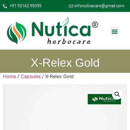
+91 92162 95095
infonuticacare@gmail.com
X-Relex Gold
Home
/
Capsules
/ X-Relex Gold