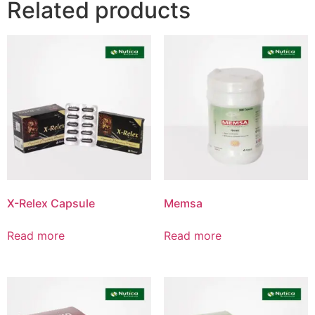
Related products
Product List
X-Relex Capsule
Memsa
Read more
Read more