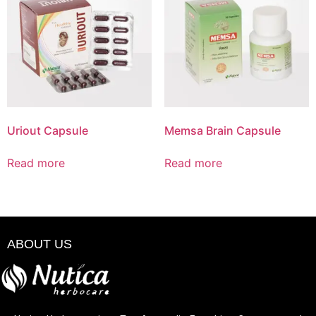
Uriout Capsule
Memsa Brain Capsule
Read more
Read more
ABOUT US