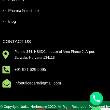
Pharma Franchise
Blog
CONTACT US
Plot no 344, HSIIDC, Industrial Area Phase 2, Alipur,
Barwala, Haryana 134118
+91 921 629 5095
infonuticacare@gmail.com
© Copyright Nutica Herbocare 2020. All Right Reserved. Developed by