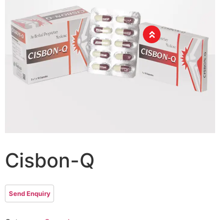
Cisbon-Q