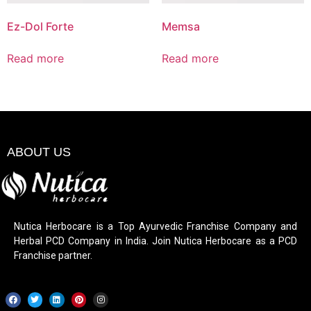
Ez-Dol Forte
Memsa
Read more
Read more
ABOUT US
Nutica Herbocare is a Top Ayurvedic Franchise Company and
Herbal PCD Company in India. Join Nutica Herbocare as a PCD
Franchise partner.