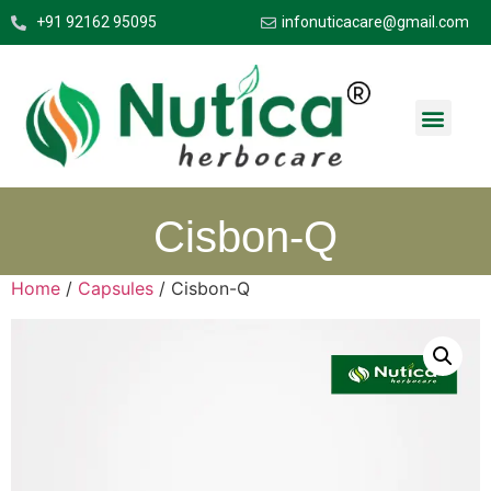
+91 92162 95095
infonuticacare@gmail.com
Cisbon-Q
Home
/
Capsules
/ Cisbon-Q