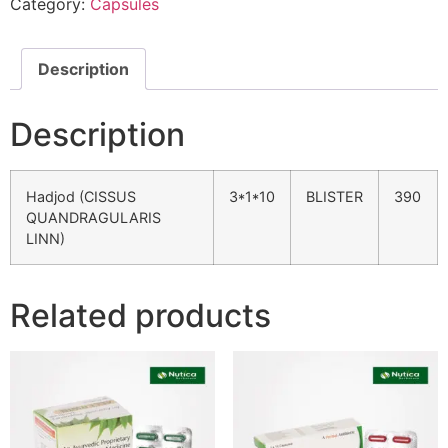
Category:
Capsules
Description
Description
Hadjod (CISSUS
3*1*10
BLISTER
390
QUANDRAGULARIS
LINN)
Related products