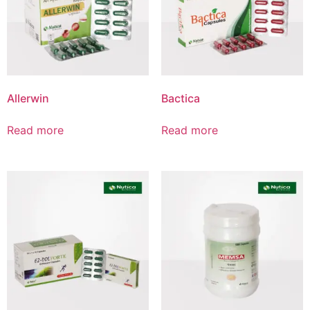
Product List
Allerwin
Bactica
Read more
Read more