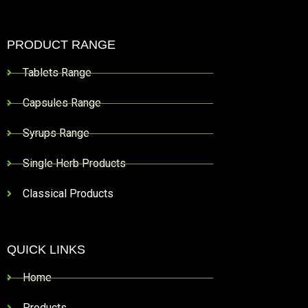
PRODUCT RANGE
Tablets Range
Capsules Range
Syrups Range
Single Herb Products
Classical Products
QUICK LINKS
Home
Products