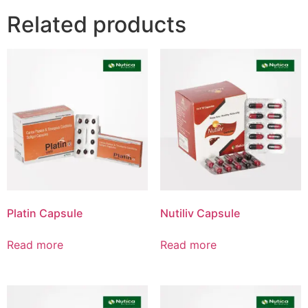
Related products
Product List
Platin Capsule
Nutiliv Capsule
Read more
Read more