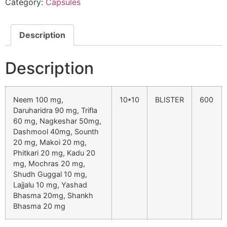
Category:
Capsules
Description
Description
Neem 100 mg,
10*10
BLISTER
600
Daruharidra 90 mg, Trifla
60 mg, Nagkeshar 50mg,
Dashmool 40mg, Sounth
20 mg, Makoi 20 mg,
Phitkari 20 mg, Kadu 20
mg, Mochras 20 mg,
Shudh Guggal 10 mg,
Lajjalu 10 mg, Yashad
Bhasma 20mg, Shankh
Bhasma 20 mg