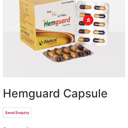
Hemguard Capsule