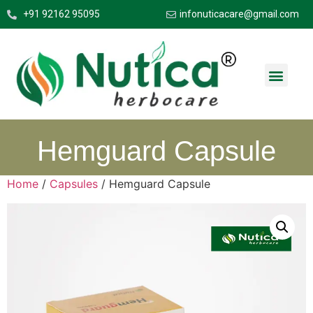
+91 92162 95095
infonuticacare@gmail.com
Hemguard Capsule
Home
/
Capsules
/ Hemguard Capsule