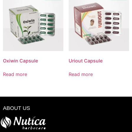
Oxiwin Capsule
Uriout Capsule
Read more
Read more
ABOUT US