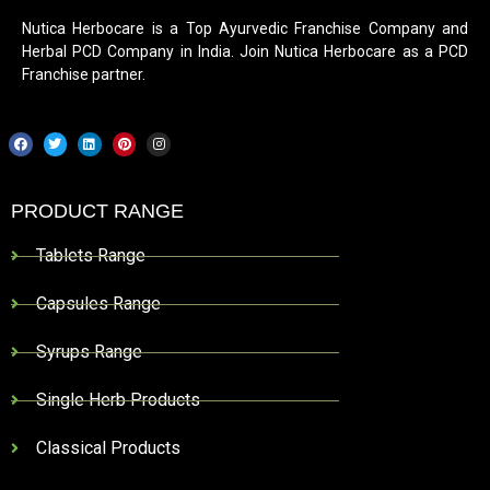
Nutica Herbocare is a Top Ayurvedic Franchise Company and
Herbal PCD Company in India. Join Nutica Herbocare as a PCD
Franchise partner.
PRODUCT RANGE
Tablets Range
Capsules Range
Syrups Range
Single Herb Products
Classical Products