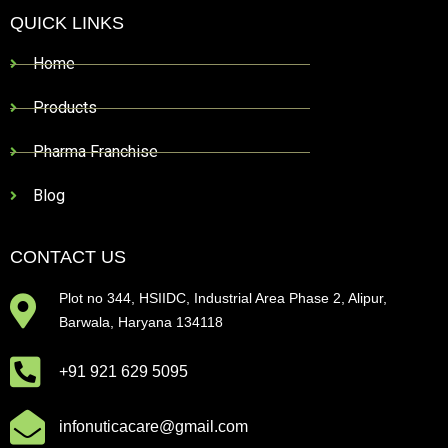
QUICK LINKS
Home
Products
Pharma Franchise
Blog
CONTACT US
Plot no 344, HSIIDC, Industrial Area Phase 2, Alipur,
Barwala, Haryana 134118
+91 921 629 5095
infonuticacare@gmail.com