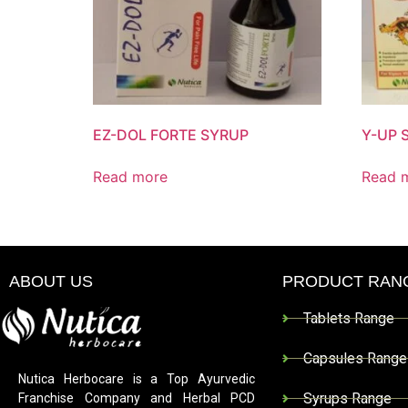
EZ-DOL FORTE SYRUP
Y-UP 
Read more
Read 
ABOUT US
PRODUCT RAN
Tablets Range
Capsules Range
Nutica Herbocare is a Top Ayurvedic
Syrups Range
Franchise Company and Herbal PCD