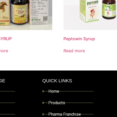
SYRUP
Peptowin Syrup
more
Read more
GE
QUICK LINKS
Home
Products
Pharma Franchise