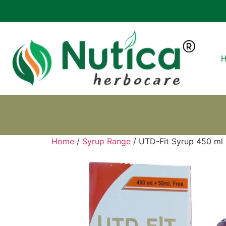
Home
/
Syrup Range
/ UTD-Fit Syrup 450 ml