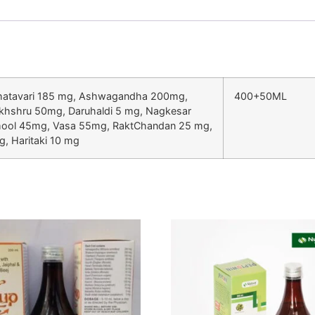
Shatavari 185 mg, Ashwagandha 200mg,
400+50ML
khshru 50mg, Daruhaldi 5 mg, Nagkesar
kmool 45mg, Vasa 55mg, RaktChandan 25 mg,
, Haritaki 10 mg