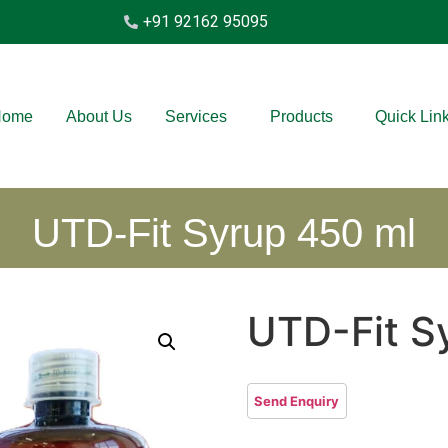
+91 92162 95095
Home
About Us
Services
Products
Quick Lin
UTD-Fit Syrup 450 ml
UTD-Fit S