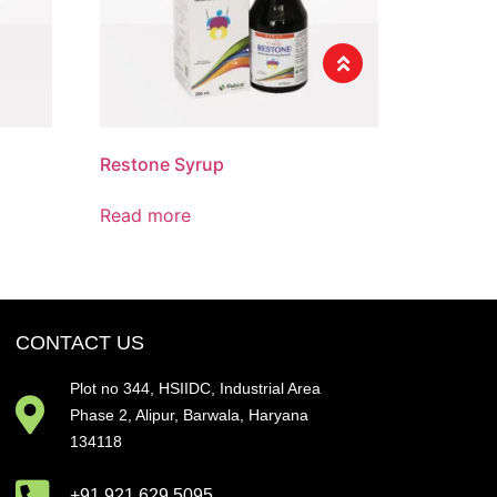
Restone Syrup
Read more
CONTACT US
Plot no 344, HSIIDC, Industrial Area
Phase 2, Alipur, Barwala, Haryana
134118
+91 921 629 5095