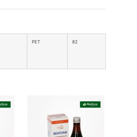
PET
82