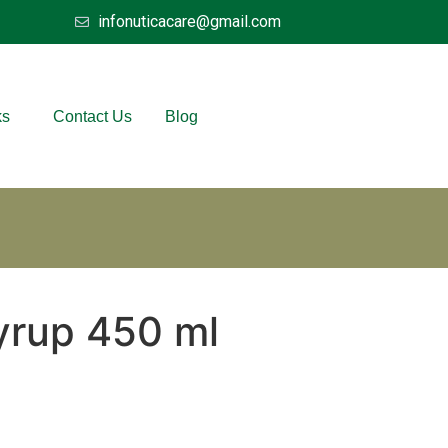
infonuticacare@gmail.com
ks
Contact Us
Blog
yrup 450 ml