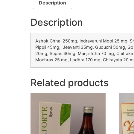
Description
Description
Ashok Chhal 250mg, Indravaruni Mool 25 mg, 
Pippli 45mg, Jeevanti 35mg, Guduchi 50mg, Go
20mg, Supari 40mg, Manjishtha 70 mg, Chitra
Mochras 25 mg, Lodhra 170 mg, Chirayata 20 mg
Related products