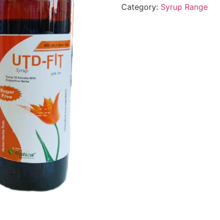
Category:
Syrup Range