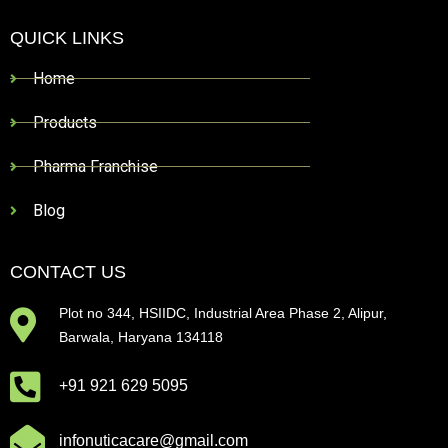
QUICK LINKS
Home
Products
Pharma Franchise
Blog
CONTACT US
Plot no 344, HSIIDC, Industrial Area Phase 2, Alipur,
Barwala, Haryana 134118
+91 921 629 5095
infonuticacare@gmail.com