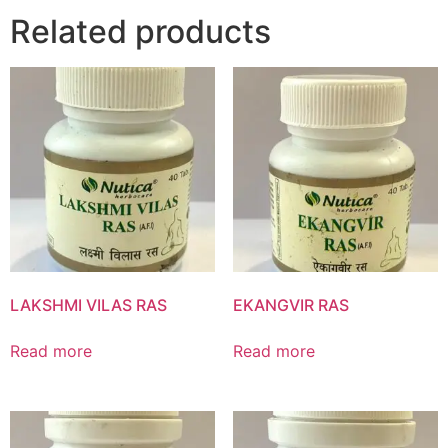
Related products
Product List
LAKSHMI VILAS RAS
EKANGVIR RAS
Read more
Read more