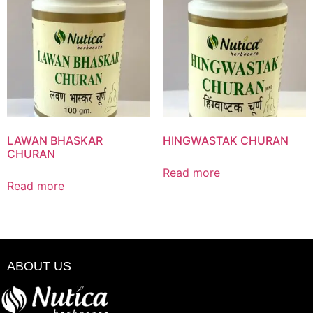
LAWAN BHASKAR
HINGWASTAK CHURAN
CHURAN
Read more
Read more
ABOUT US