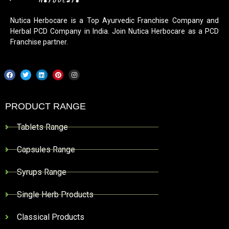
Nutica Herbocare is a Top Ayurvedic Franchise Company and
Herbal PCD Company in India. Join Nutica Herbocare as a PCD
Franchise partner.
PRODUCT RANGE
Tablets Range
Capsules Range
Syrups Range
Single Herb Products
Classical Products