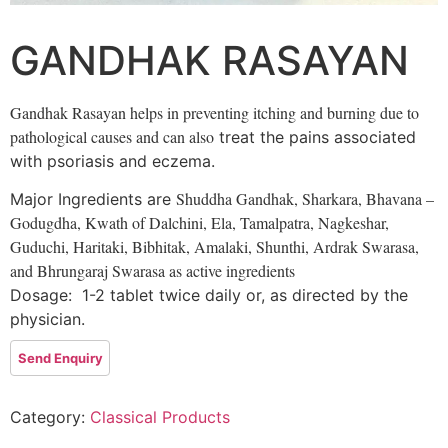
GANDHAK RASAYAN
Gandhak Rasayan helps in preventing itching and burning due to
pathological causes and can also
treat the pains associated
with psoriasis and eczema.
Shuddha Gandhak,
Sharkara,
Bhavana –
Major Ingredients are
Godugdha,
Kwath of Dalchini, Ela, Tamalpatra,
Nagkeshar,
Guduchi,
Haritaki,
Bibhitak,
Amalaki,
Shunthi,
Ardrak Swarasa,
and
Bhrungaraj Swarasa as active ingredients
Dosage: 1-2 tablet twice daily or, as directed by the
physician.
Category:
Classical Products