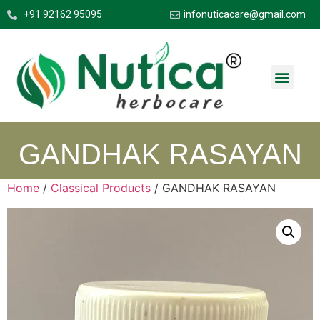
+91 92162 95095
infonuticacare@gmail.com
GANDHAK RASAYAN
Home
/
Classical Products
/ GANDHAK RASAYAN