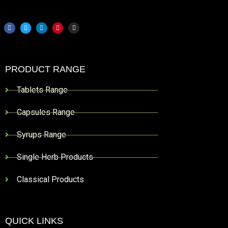
PRODUCT RANGE
Tablets Range
Capsules Range
Syrups Range
Single Herb Products
Classical Products
QUICK LINKS