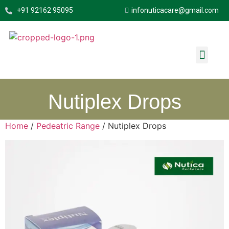
+91 92162 95095
infonuticacare@gmail.com
About Us
Quick Links
Contact Us
Nutiplex Drops
Home
/
Pedeatric Range
/ Nutiplex Drops