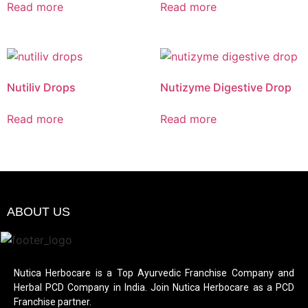
Read more
Read more
Nutiliv Drops
Nutizyme Digestive Drop
Read more
Read more
ABOUT US
Nutica Herbocare is a Top Ayurvedic Franchise Company and
Herbal PCD Company in India. Join Nutica Herbocare as a PCD
Franchise partner.