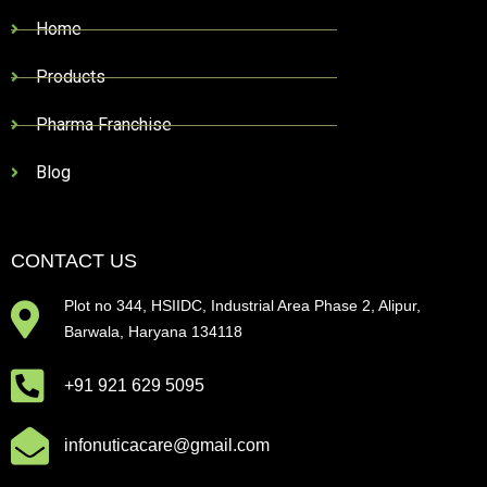
Home
Products
Pharma Franchise
Blog
CONTACT US
Plot no 344, HSIIDC, Industrial Area Phase 2, Alipur,
Barwala, Haryana 134118
+91 921 629 5095
infonuticacare@gmail.com