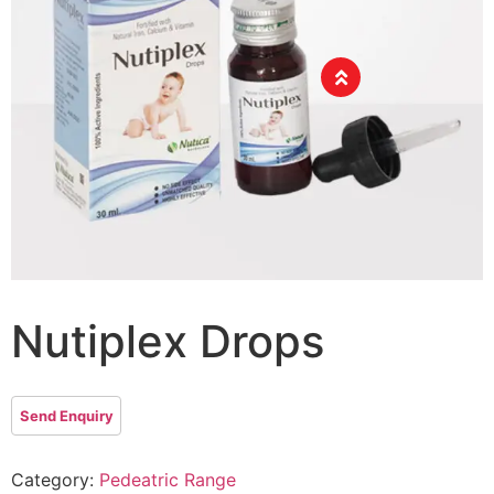
Nutiplex Drops
Category:
Pedeatric Range