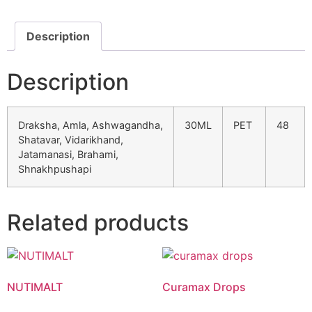
Description
Description
Draksha, Amla, Ashwagandha,
30ML
PET
48
Shatavar, Vidarikhand,
Jatamanasi, Brahami,
Shnakhpushapi
Product List
Related products
NUTIMALT
Curamax Drops