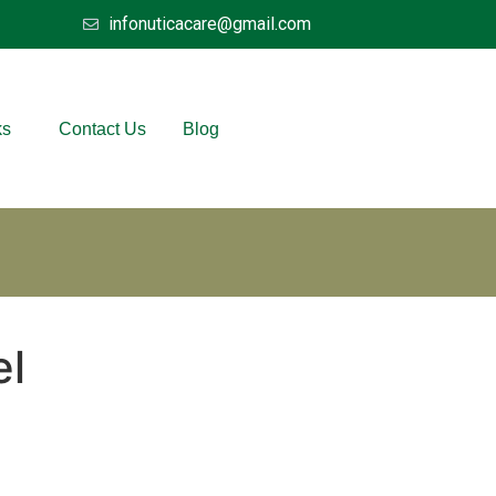
infonuticacare@gmail.com
ks
Contact Us
Blog
el