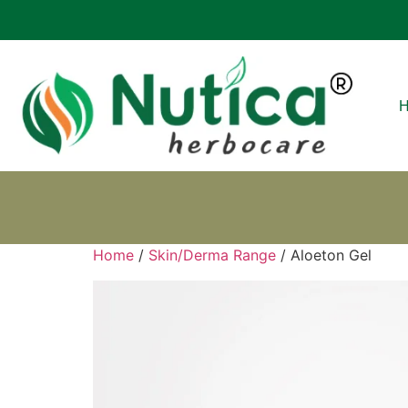
Home
/
Skin/Derma Range
/ Aloeton Gel