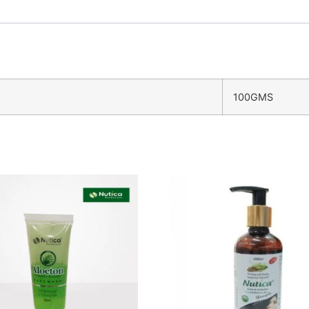
100GMS