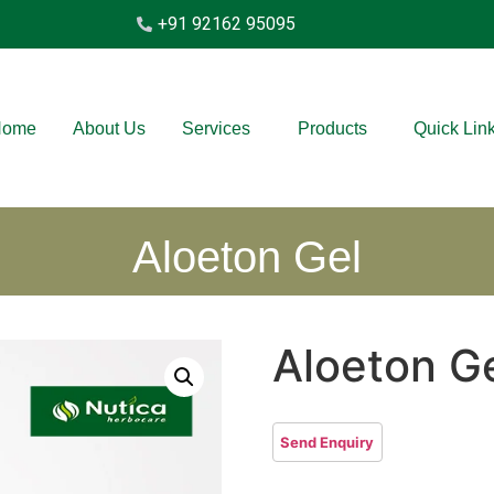
+91 92162 95095
Home
About Us
Services
Products
Quick Lin
Aloeton Gel
Aloeton G