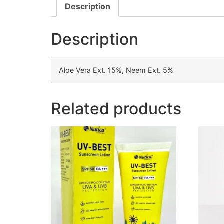
Description
Description
Aloe Vera Ext. 15%, Neem Ext. 5%
Related products