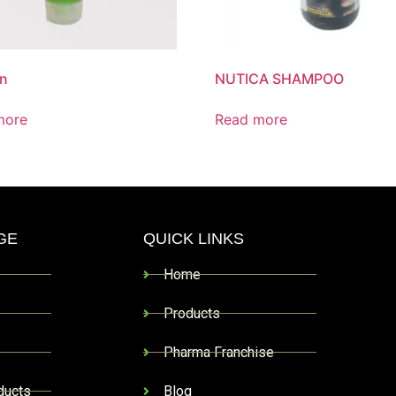
on
NUTICA SHAMPOO
more
Read more
GE
QUICK LINKS
Home
Products
Pharma Franchise
ducts
Blog