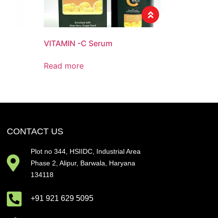
VITAMIN -C Serum
Read more
CONTACT US
Plot no 344, HSIIDC, Industrial Area
Phase 2, Alipur, Barwala, Haryana
134118
+91 921 629 5095