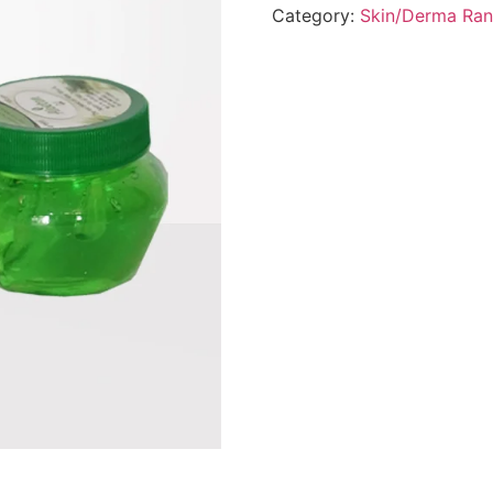
Category:
Skin/Derma Ra