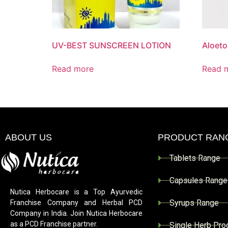
UV-BEST SUNSCREEN LOTION
Aloet
Read more
Read 
ABOUT US
PRODUCT RAN
Tablets Range
Capsules Range
Nutica Herbocare is a Top Ayurvedic
Syrups Range
Franchise Company and Herbal PCD
Company in India. Join Nutica Herbocare
as a PCD Franchise partner.
Single Herb Pro