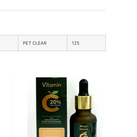
PET CLEAR
125