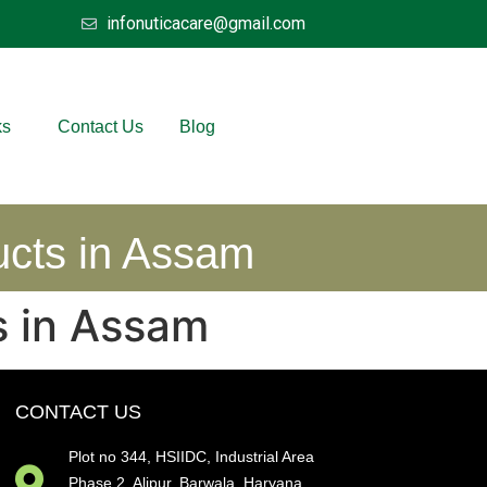
infonuticacare@gmail.com
ks
Contact Us
Blog
ucts in Assam
s in Assam
CONTACT US
Plot no 344, HSIIDC, Industrial Area
Phase 2, Alipur, Barwala, Haryana