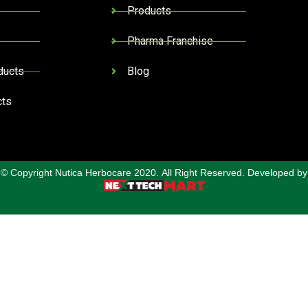
Products
Pharma Franchise
ducts
Blog
cts
© Copyright Nutica Herbocare 2020. All Right Reserved. Developed by