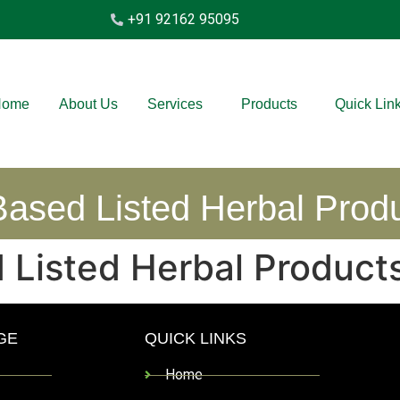
+91 92162 95095
Home
About Us
Services
Products
Quick Lin
ased Listed Herbal Prod
 Listed Herbal Product
GE
QUICK LINKS
Home