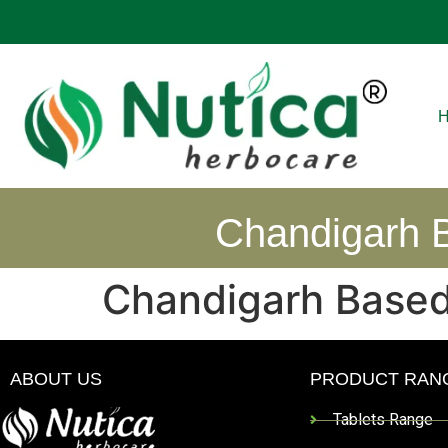
Chandigarh B
Chandigarh Based
ABOUT US
PRODUCT RAN
Tablets Range