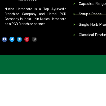
Capsules Range
Nutica Herbocare is a Top Ayurvedic
Syrups Range
Franchise Company and Herbal PCD
Company in India. Join Nutica Herbocare
as a PCD Franchise partner.
Single Herb Pro
Classical Produ