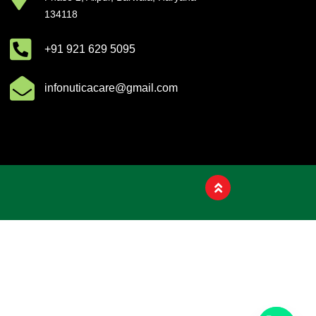
Product List
134118
+91 921 629 5095
infonuticacare@gmail.com