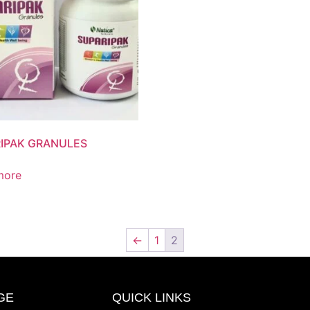
IPAK GRANULES
more
←
1
2
GE
QUICK LINKS