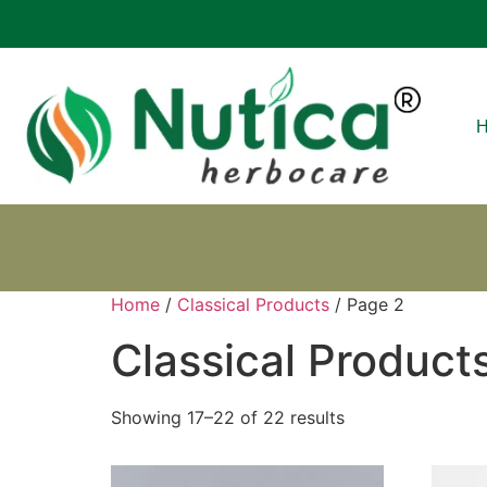
Home
/
Classical Products
/ Page 2
Classical Product
Showing 17–22 of 22 results