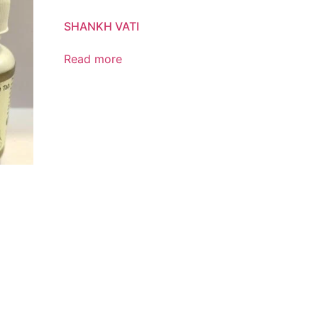
SHANKH VATI
Read more
Product List