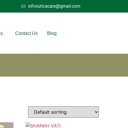
infonuticacare@gmail.com
ks
Contact Us
Blog