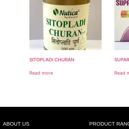
SITOPLADI CHURAN
SUPAR
Read more
Read 
ABOUT US
PRODUCT RAN