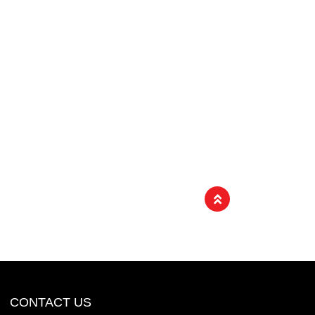
CONTACT US