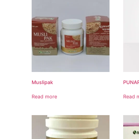
Muslipak
PUNAR
Read more
Read 