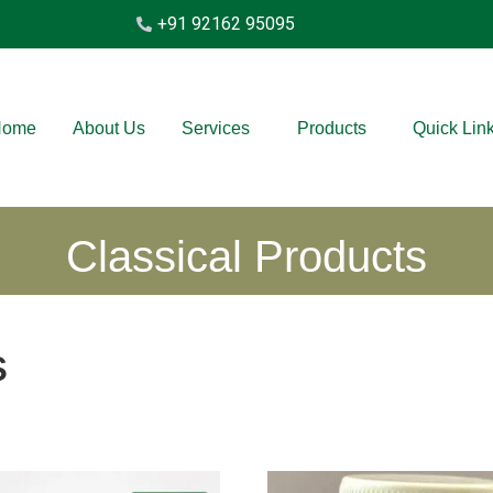
+91 92162 95095
Home
About Us
Services
Products
Quick Lin
Classical Products
s