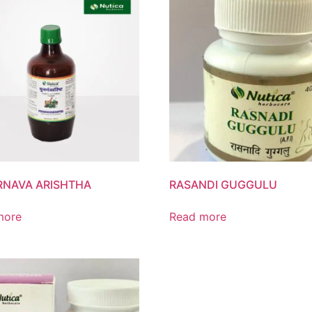
NAVA ARISHTHA
RASANDI GUGGULU
more
Read more